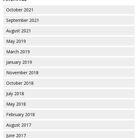
October 2021
September 2021
August 2021
May 2019
March 2019
January 2019
November 2018
October 2018
July 2018
May 2018
February 2018
August 2017
June 2017