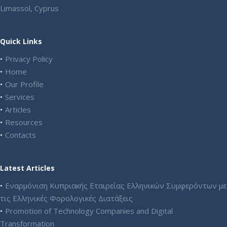
Limassol, Cyprus
Quick Links
Privacy Policy
Home
Our Profile
Services
Articles
Resources
Contacts
Latest Articles
Εναρμόνιση Κυπριακής Εταιρείας Ελληνικών Συμφερόντων με
τις Ελληνικές Φορολογικές Διατάξεις
Promotion of Technology Companies and Digital
Transformation