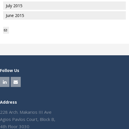
July 2015
June 2015
Mail
Follow Us
Address
228 Arch. Makarios III Ave
Agios Pavlos Court, Block B,
4th Floor 3030