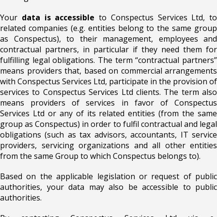
Your
data is accessible
to Conspectus Services Ltd, to
related companies (e.g. entities belong to the same group
as Conspectus), to their management, employees and
contractual partners, in particular if they need them for
fulfilling legal obligations. The term “contractual partners”
means providers that, based on commercial arrangements
with Conspectus Services Ltd, participate in the provision of
services to Conspectus Services Ltd clients. The term also
means providers of services in favor of Conspectus
Services Ltd or any of its related entities (from the same
group as Conspectus) in order to fulfil contractual and legal
obligations (such as tax advisors, accountants, IT service
providers, servicing organizations and all other entities
from the same Group to which Conspectus belongs to).
Based on the applicable legislation or request of public
authorities, your data may also be accessible to public
authorities.