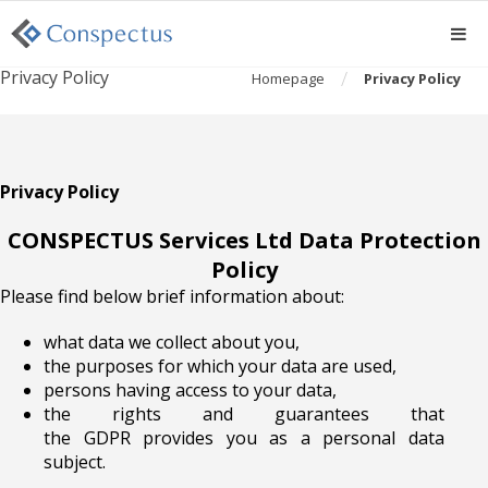
Privacy Policy
/
Homepage
Privacy Policy
Privacy Policy
CONSPECTUS Services Ltd Data Protection
Policy
Please find below brief information about:
what data we collect about you,
the purposes for which your data are used,
persons having access to your data,
the rights and guarantees that
the
GDPR
provides you as a personal data
subject.