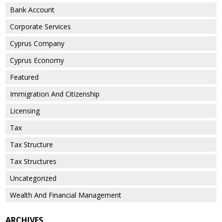
Bank Account
Corporate Services
Cyprus Company
Cyprus Economy
Featured
Immigration And Citizenship
Licensing
Tax
Tax Structure
Tax Structures
Uncategorized
Wealth And Financial Management
ARCHIVES