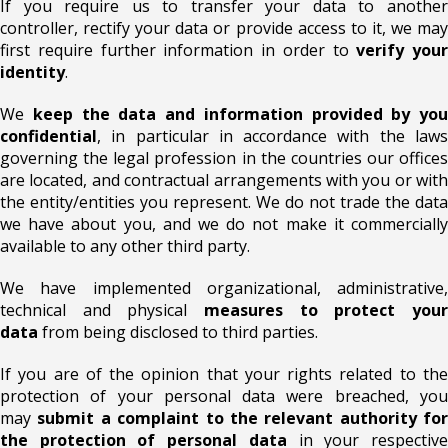
If you require us to transfer your data to another
controller, rectify your data or provide access to it, we may
first require further information in order to
verify your
identity
.
We
keep the data and information provided by you
confidential
, in particular in accordance with the laws
governing the legal profession in the countries our offices
are located, and contractual arrangements with you or with
the entity/entities you represent. We do not trade the data
we have about you, and we do not make it commercially
available to any other third party.
We have implemented organizational, administrative,
technical and physical
measures to protect your
data
from being disclosed to third parties.
If you are of the opinion that your rights related to the
protection of your personal data were breached, you
may
submit a complaint to the relevant authority for
the protection of personal data
in your respectiv