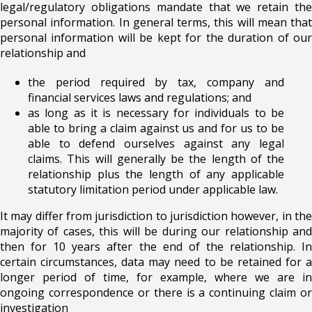
legal/regulatory obligations mandate that we retain the
personal information. In general terms, this will mean that
personal information will be kept for the duration of our
relationship and
the period required by tax, company and
financial services laws and regulations; and
as long as it is necessary for individuals to be
able to bring a claim against us and for us to be
able to defend ourselves against any legal
claims. This will generally be the length of the
relationship plus the length of any applicable
statutory limitation period under applicable law.
It may differ from jurisdiction to jurisdiction however, in the
majority of cases, this will be during our relationship and
then for 10 years after the end of the relationship. In
certain circumstances, data may need to be retained for a
longer period of time, for example, where we are in
ongoing correspondence or there is a continuing claim or
investigation