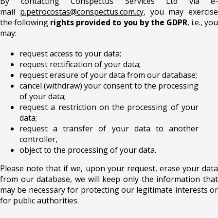
By contacting Conspectus Services Ltd via e-
mail
p.petrocostas@conspectus.com.cy
, you may exercise
the following
rights provided to you by the GDPR
, i.e., yo
may:
request access to your data;
request rectification of your data;
request erasure of your data from our database;
cancel (withdraw) your consent to the processing
of your data;
request a restriction on the processing of your
data;
request a transfer of your data to another
controller,
object to the processing of your data.
Please note that if we, upon your request, erase your data
from our database, we will keep only the information that
may be necessary for protecting our legitimate interests or
for public authorities.