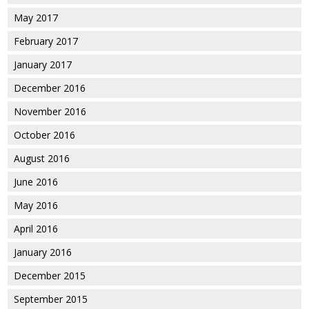
May 2017
February 2017
January 2017
December 2016
November 2016
October 2016
August 2016
June 2016
May 2016
April 2016
January 2016
December 2015
September 2015