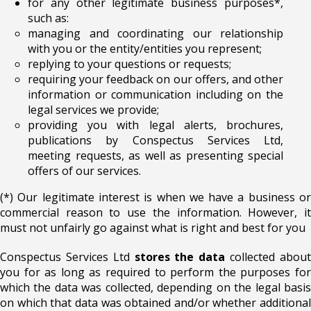
for any other legitimate business purposes*,
such as:
managing and coordinating our relationship
with you or the entity/entities you represent;
replying to your questions or requests;
requiring your feedback on our offers, and other
information or communication including on the
legal services we provide;
providing you with legal alerts, brochures,
publications by Conspectus Services Ltd,
meeting requests, as well as presenting special
offers of our services.
(*) Our legitimate interest is when we have a business or
commercial reason to use the information. However, it
must not unfairly go against what is right and best for you
Conspectus Services Ltd
stores the data
collected abou
you for as long as required to perform the purposes for
which the data was collected, depending on the legal basis
on which that data was obtained and/or whether additional