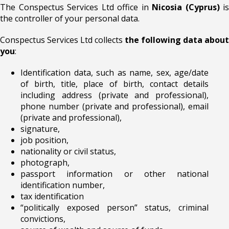
The Conspectus Services Ltd office in
Nicosia (Cyprus)
is
the controller of your personal data.
Conspectus Services Ltd collects
the following data about
you
:
Identification data, such as name, sex, age/date
of birth, title, place of birth, contact details
including address (private and professional),
phone number (private and professional), email
(private and professional),
signature,
job position,
nationality or civil status,
photograph,
passport information or other national
identification number,
tax identification
“politically exposed person” status, criminal
convictions,