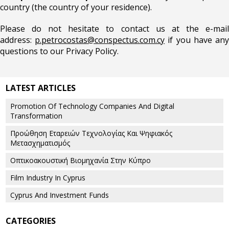
country (the country of your residence).
Please do not hesitate to contact us at the e-mail
address:
p.petrocostas@conspectus.com.cy
if you have an
questions to our Privacy Policy.
LATEST ARTICLES
Promotion Of Technology Companies And Digital
Transformation
Προώθηση Εταρειών Τεχνολογίας Και Ψηφιακός
Μετασχηματισμός
Οπτικοακουστική Βιομηχανία Στην Κύπρο
Film Industry In Cyprus
Cyprus And Investment Funds
CATEGORIES