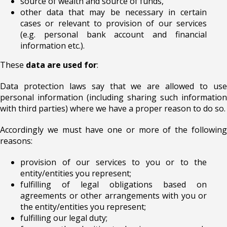
source of wealth and source of funds,
other data that may be necessary in certain
cases or relevant to provision of our services
(e.g. personal bank account and financial
information etc.).
These
data are used for
:
Data protection laws say that we are allowed to use
personal information (including sharing such information
with third parties) where we have a proper reason to do so.
Accordingly we must have one or more of the following
reasons:
provision of our services to you or to the
entity/entities you represent;
fulfilling of legal obligations based on
agreements or other arrangements with you or
the entity/entities you represent;
fulfilling our legal duty;