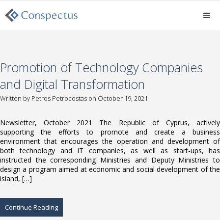
Promotion of Technology Companies
and Digital Transformation
Written by
Petros Petrocostas
on October 19, 2021
Newsletter, October 2021 The Republic of Cyprus, actively
supporting the efforts to promote and create a business
environment that encourages the operation and development of
both technology and IT companies, as well as start-ups, has
instructed the corresponding Ministries and Deputy Ministries to
design a program aimed at economic and social development of the
island, […]
Continue Reading