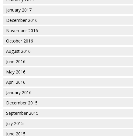
January 2017
December 2016
November 2016
October 2016
August 2016
June 2016
May 2016
April 2016
January 2016
December 2015
September 2015
July 2015
June 2015