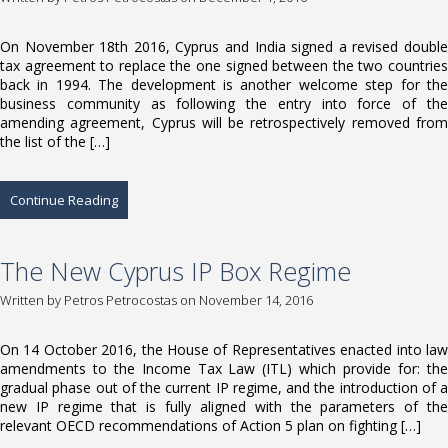
On November 18th 2016, Cyprus and India signed a revised double
tax agreement to replace the one signed between the two countries
back in 1994. The development is another welcome step for the
business community as following the entry into force of the
amending agreement, Cyprus will be retrospectively removed from
the list of the […]
Continue Reading
The New Cyprus IP Box Regime
Written by
Petros Petrocostas
on November 14, 2016
On 14 October 2016, the House of Representatives enacted into law
amendments to the Income Tax Law (ITL) which provide for: the
gradual phase out of the current IP regime, and the introduction of a
new IP regime that is fully aligned with the parameters of the
relevant OECD recommendations of Action 5 plan on fighting […]