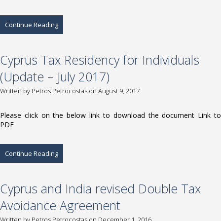
Continue Reading
Cyprus Tax Residency for Individuals
(Update – July 2017)
Written by
Petros Petrocostas
on August 9, 2017
Please click on the below link to download the document Link to
PDF
Continue Reading
Cyprus and India revised Double Tax
Avoidance Agreement
Written by
Petros Petrocostas
on December 1, 2016