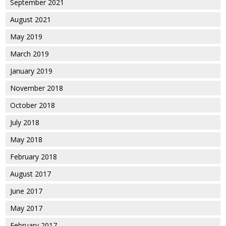
September 2021
August 2021
May 2019
March 2019
January 2019
November 2018
October 2018
July 2018
May 2018
February 2018
August 2017
June 2017
May 2017
February 2017