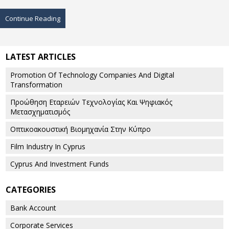
Continue Reading
LATEST ARTICLES
Promotion Of Technology Companies And Digital
Transformation
Προώθηση Εταρειών Τεχνολογίας Και Ψηφιακός
Μετασχηματισμός
Οπτικοακουστική Βιομηχανία Στην Κύπρο
Film Industry In Cyprus
Cyprus And Investment Funds
CATEGORIES
Bank Account
Corporate Services