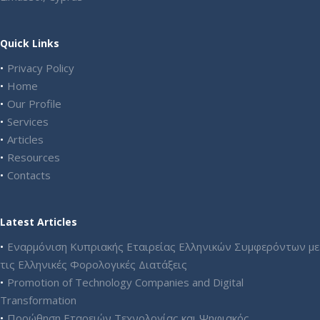
Quick Links
Privacy Policy
Home
Our Profile
Services
Articles
Resources
Contacts
Latest Articles
Εναρμόνιση Κυπριακής Εταιρείας Ελληνικών Συμφερόντων με
τις Ελληνικές Φορολογικές Διατάξεις
Promotion of Technology Companies and Digital
Transformation
Προώθηση Εταρειών Τεχνολογίας και Ψηφιακός