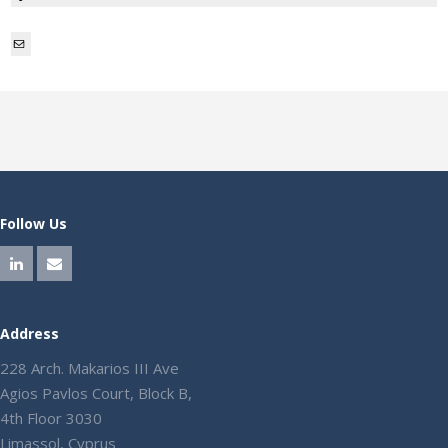
Mail
Follow Us
Address
228 Arch. Makarios III Ave
Agios Pavlos Court, Block B,
4th Floor 3030
Limassol, Cyprus