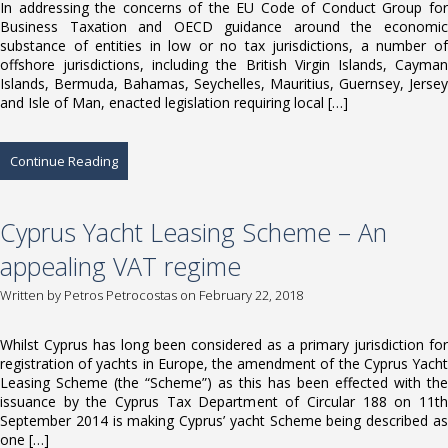
In addressing the concerns of the EU Code of Conduct Group for
Business Taxation and OECD guidance around the economic
substance of entities in low or no tax jurisdictions, a number of
offshore jurisdictions, including the British Virgin Islands, Cayman
Islands, Bermuda, Bahamas, Seychelles, Mauritius, Guernsey, Jersey
and Isle of Man, enacted legislation requiring local […]
Continue Reading
Cyprus Yacht Leasing Scheme – An
appealing VAT regime
Written by
Petros Petrocostas
on February 22, 2018
Whilst Cyprus has long been considered as a primary jurisdiction for
registration of yachts in Europe, the amendment of the Cyprus Yacht
Leasing Scheme (the “Scheme”) as this has been effected with the
issuance by the Cyprus Tax Department of Circular 188 on 11th
September 2014 is making Cyprus’ yacht Scheme being described as
one […]