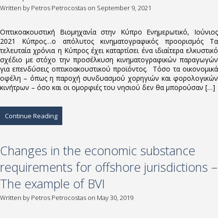
Written by
Petros Petrocostas
on September 9, 2021
Οπτικοακουστική Βιομηχανία στην Κύπρο Ενημερωτικό, Ιούνιος
2021 Κύπρος…ο απόλυτος κινηματογραφικός προορισμός Τα
τελευταία χρόνια η Κύπρος έχει καταρτίσει ένα ιδιαίτερα ελκυστικό
σχέδιο με στόχο την προσέλκυση κινηματογραφικών παραγωγών
για επενδύσεις οπτικοακουστικού προϊόντος. Τόσο τα οικονομικά
οφέλη – όπως η παροχή συνδυασμού χορηγιών και φορολογικών
κινήτρων – όσο και οι ομορφιές του νησιού δεν θα μπορούσαν […]
Continue Reading
Changes in the economic substance
requirements for offshore jurisdictions –
The example of BVI
Written by
Petros Petrocostas
on May 30, 2019