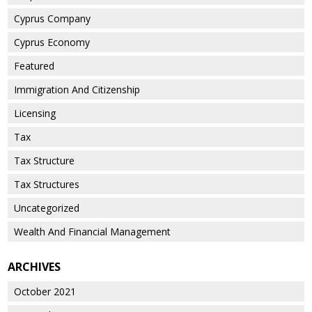
Cyprus Company
Cyprus Economy
Featured
Immigration And Citizenship
Licensing
Tax
Tax Structure
Tax Structures
Uncategorized
Wealth And Financial Management
ARCHIVES
October 2021