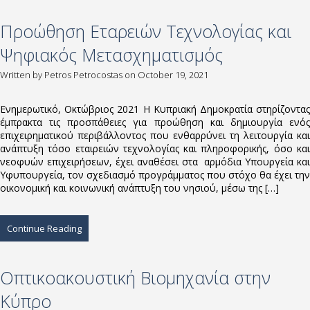
Προώθηση Εταρειών Τεχνολογίας και
Ψηφιακός Μετασχηματισμός
Written by
Petros Petrocostas
on October 19, 2021
Ενημερωτικό, Οκτώβριος 2021 Η Κυπριακή Δημοκρατία στηρίζοντας
έμπρακτα τις προσπάθειες για προώθηση και δημιουργία ενός
επιχειρηματικού περιβάλλοντος που ενθαρρύνει τη λειτουργία και
ανάπτυξη τόσο εταιρειών τεχνολογίας και πληροφορικής, όσο και
νεοφυών επιχειρήσεων, έχει αναθέσει στα αρμόδια Υπουργεία και
Υφυπουργεία, τον σχεδιασμό προγράμματος που στόχο θα έχει την
οικονομική και κοινωνική ανάπτυξη του νησιού, μέσω της […]
Continue Reading
Οπτικοακουστική Βιομηχανία στην
Κύπρο