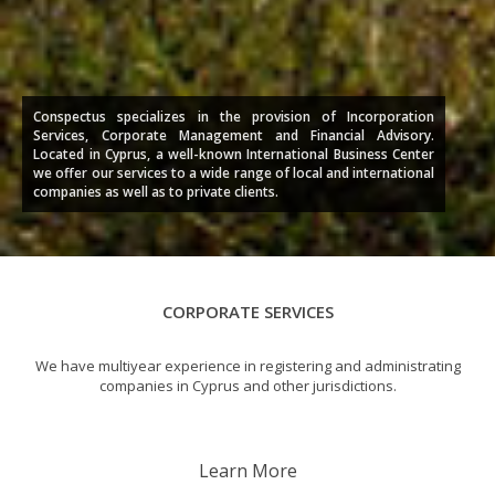
Conspectus specializes in the provision of Incorporation
Services, Corporate Management and Financial Advisory.
Located in Cyprus, a well-known International Business Center
we offer our services to a wide range of local and international
companies as well as to private clients.
CORPORATE SERVICES
We have multiyear experience in registering and administrating
companies in Cyprus and other jurisdictions.
Learn More