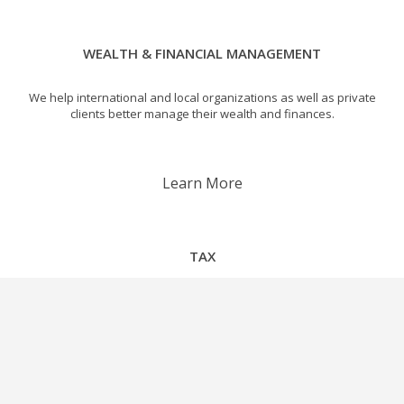
WEALTH & FINANCIAL MANAGEMENT
We help international and local organizations as well as private
clients better manage their wealth and finances.
Learn More
TAX
We are instrumental in designing tax efficient international
corporate structures.
Learn More