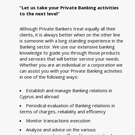
“Let us take your Private Banking activities
to the next level”
Although Private Bankers treat equally all their
clients, it is always better when on the other line
is someone with a long standing experience in the
Banking sector. We use our extensive banking
knowledge to guide you through those products
and services that will better service your needs.
Whether you are an individual or a corporation we
can assist you with your Private Banking activities
in one of the following ways:
Establish and manage Banking relations in
Cyprus and abroad
Periodical evaluation of Banking relations in
terms of charges, reliability and efficiency
Monitor transactions execution
Analyze and advice on the various