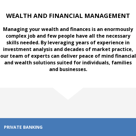
WEALTH AND FINANCIAL MANAGEMENT
Managing your wealth and finances is an enormously
complex job and few people have all the necessary
skills needed. By leveraging years of experience in
investment analysis and decades of market practice,
our team of experts can deliver peace of mind financial
and wealth solutions suited for individuals, families
and businesses.
PRIVATE BANKING