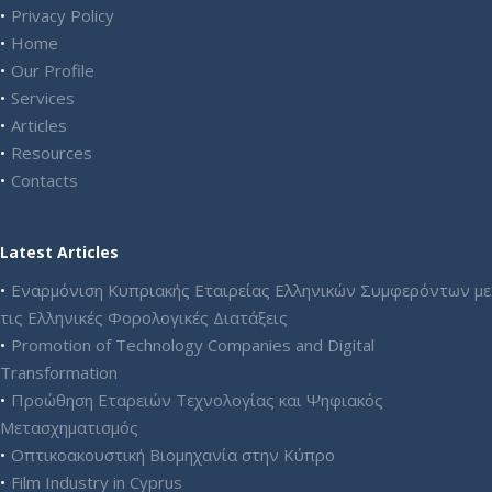
Privacy Policy
Home
Our Profile
Services
Articles
Resources
Contacts
Latest Articles
Εναρμόνιση Κυπριακής Εταιρείας Ελληνικών Συμφερόντων με
τις Ελληνικές Φορολογικές Διατάξεις
Promotion of Technology Companies and Digital
Transformation
Προώθηση Εταρειών Τεχνολογίας και Ψηφιακός
Μετασχηματισμός
Οπτικοακουστική Βιομηχανία στην Κύπρο
Film Industry in Cyprus