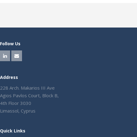
Follow Us
Address
228 Arch. Makarios III Ave
Agios Pavlos Court, Block B,
4th Floor 3030
Limassol, Cyprus
Quick Links