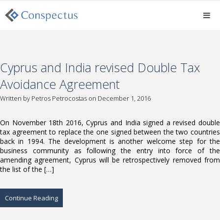
Cyprus and India revised Double Tax
Avoidance Agreement
Written by
Petros Petrocostas
on December 1, 2016
On November 18th 2016, Cyprus and India signed a revised double
tax agreement to replace the one signed between the two countries
back in 1994. The development is another welcome step for the
business community as following the entry into force of the
amending agreement, Cyprus will be retrospectively removed from
the list of the […]
Continue Reading