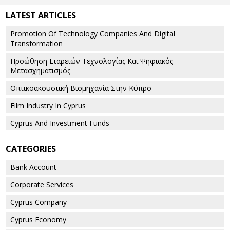
LATEST ARTICLES
Promotion Of Technology Companies And Digital
Transformation
Προώθηση Εταρειών Τεχνολογίας Και Ψηφιακός
Μετασχηματισμός
Οπτικοακουστική Βιομηχανία Στην Κύπρο
Film Industry In Cyprus
Cyprus And Investment Funds
CATEGORIES
Bank Account
Corporate Services
Cyprus Company
Cyprus Economy