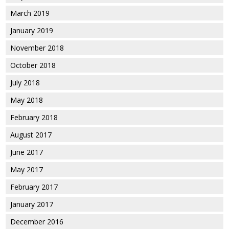
March 2019
January 2019
November 2018
October 2018
July 2018
May 2018
February 2018
August 2017
June 2017
May 2017
February 2017
January 2017
December 2016