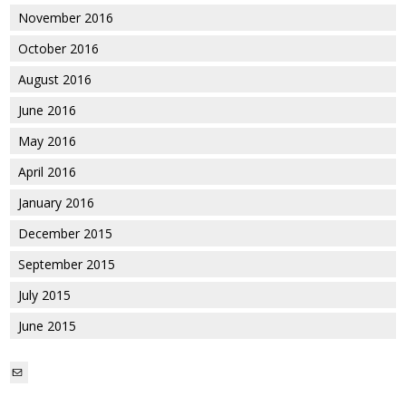
November 2016
October 2016
August 2016
June 2016
May 2016
April 2016
January 2016
December 2015
September 2015
July 2015
June 2015
Mail