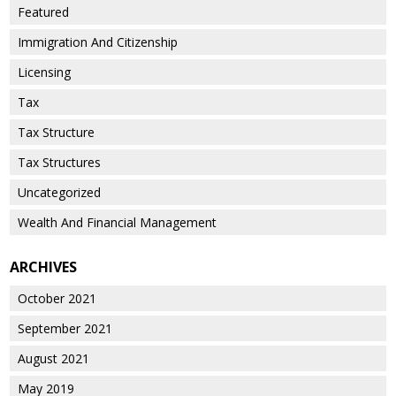
Featured
Immigration And Citizenship
Licensing
Tax
Tax Structure
Tax Structures
Uncategorized
Wealth And Financial Management
ARCHIVES
October 2021
September 2021
August 2021
May 2019